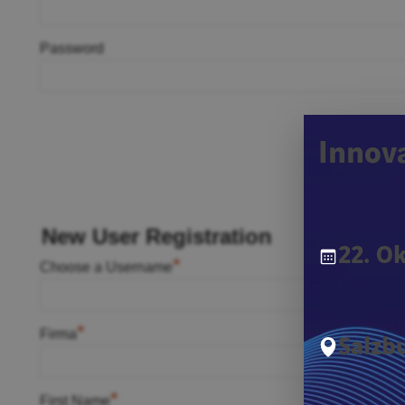
Password
Innov
New User Registration
22. O
*
Choose a Username
*
Firma
Salzbu
*
First Name