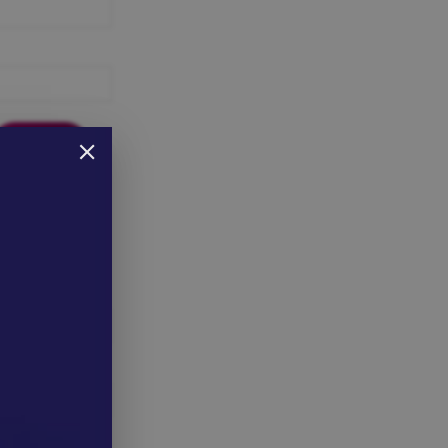
 here to reset