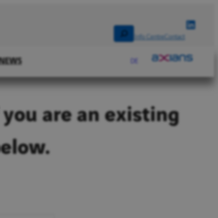
Linked
Search
Info Centre
Contact
NEWS
DE
 you are an existing
below.