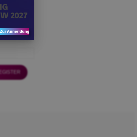
NG
W 2027
Zur Anmeldung