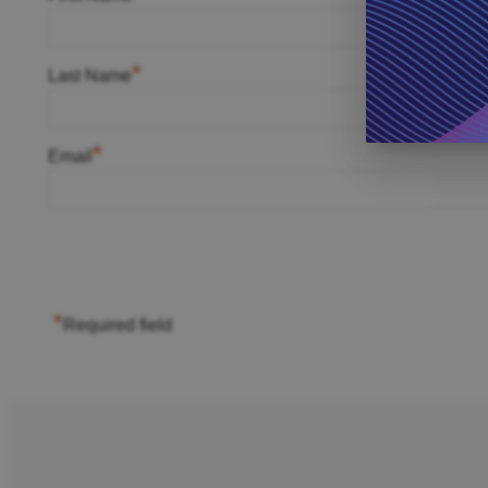
*
Last Name
*
Email
*
Required field