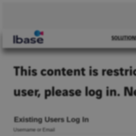
Skip
to
content
SOLUTION
This content is restr
user, please log in. 
Existing Users Log In
Username or Email