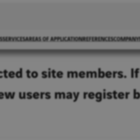
S
SERVICES
AREAS OF APPLICATION
REFERENCES
COMPANY
icted to site members. If
New users may register 