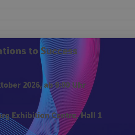
Remember Me
ations to Success
Forgot password?
Click
ktober 2026, ab 9:00 Uhr
rg Exhibition Centre, Hall 1