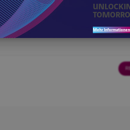
UNLOCKI
TOMORRO
Mehr Informationen