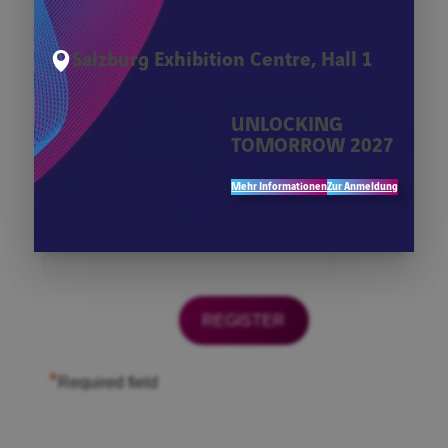
*
Firma
Salzburg Exhibition Centre, Hall 1
*
First Name
UNLOCKING
TOMORROW 2027
*
Last Name
Mehr Informationen
Zur Anmeldung
*
Email
*
Required field