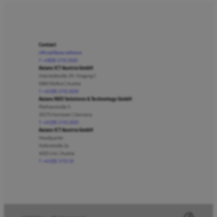
Contact
office@lbase.software
T +43(0)5 1715 2020
Axians ICT Austria GmbH
Holzriedstraße 29 / Eingang C
6960 Wolfurt | Austria
T +43 (0)5 1715 2020
Axians NEO Solutions & Technology GmbH
Plathnerstraße 5
30175 Hannover | Germany
T +43 (0)5 1715 2020
Axians ICT Austria GmbH
Headquarter
Hafenstraße 2a
4020 Linz | Austria
T +43 (0)5 1715 10