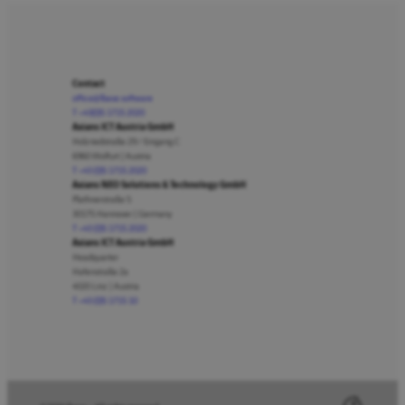
Contact
office@lbase.software
T +43(0)5 1715 2020
Axians ICT Austria GmbH
Holzriedstraße 29 / Eingang C
6960 Wolfurt | Austria
T +43 (0)5 1715 2020
Axians NEO Solutions & Technology GmbH
Plathnerstraße 5
30175 Hannover | Germany
T +43 (0)5 1715 2020
Axians ICT Austria GmbH
Headquarter
Hafenstraße 2a
4020 Linz | Austria
T +43 (0)5 1715 10