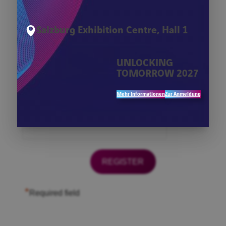
*
Firma
Salzburg Exhibition Centre, Hall 1
*
First Name
UNLOCKING
TOMORROW 2027
*
Last Name
Mehr Informationen
Zur Anmeldung
*
Email
*
Required field