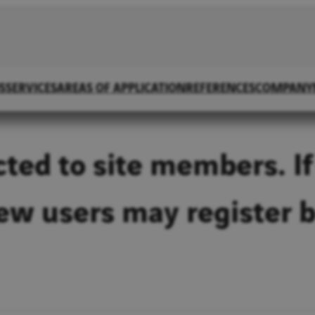
S
SERVICES
AREAS OF APPLICATION
REFERENCES
COMPANY
icted to site members. If
New users may register 