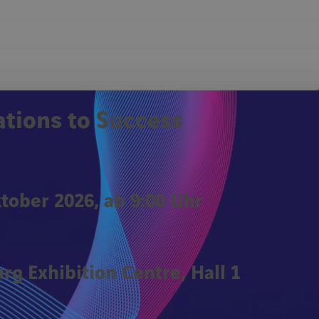
Remember Me
ations to Success
Forgot password?
Click
ktober 2026, ab 9:00 Uhr
rg Exhibition Centre, Hall 1