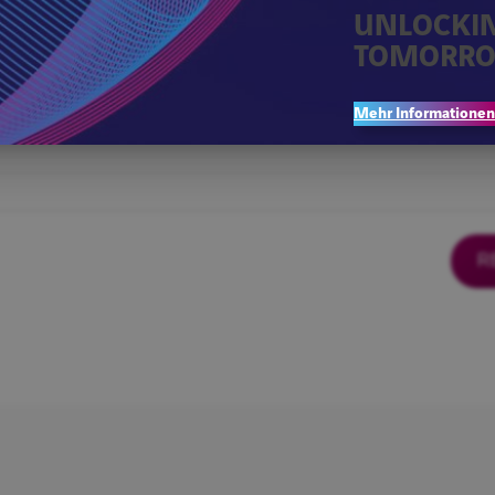
UNLOCKI
TOMORRO
Mehr Informationen