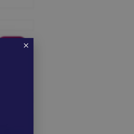
 here to reset