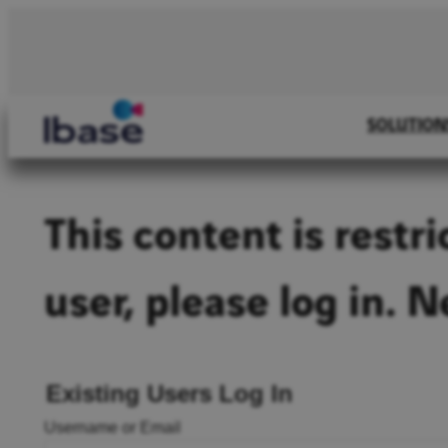
Skip
to
content
SOLUTION
This content is restr
user, please log in. 
Existing Users Log In
Username or Email