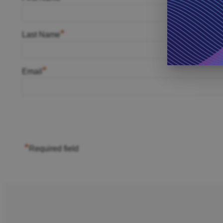
*
Last Name
*
Email
*
Required field