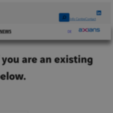
Linked
Search
Info Centre
Contact
NEWS
DE
 you are an existing
below.