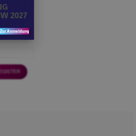
NG
W 2027
Zur Anmeldung