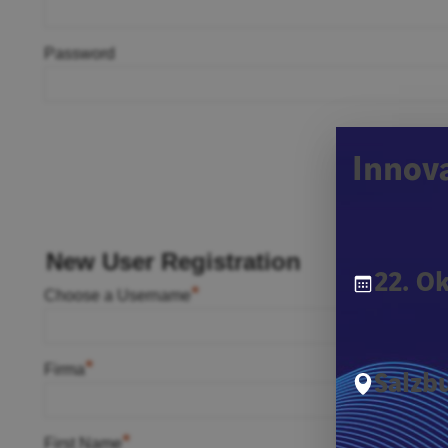
Password
Innov
New User Registration
22. O
*
Choose a Username
*
Firma
Salzbu
*
First Name