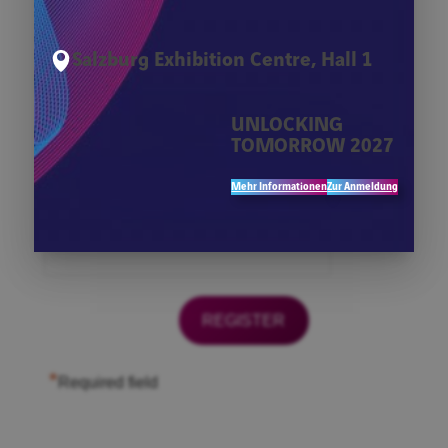
*
Firma
Salzburg Exhibition Centre, Hall 1
*
First Name
UNLOCKING
TOMORROW 2027
*
Last Name
Mehr Informationen
Zur Anmeldung
*
Email
*
Required field