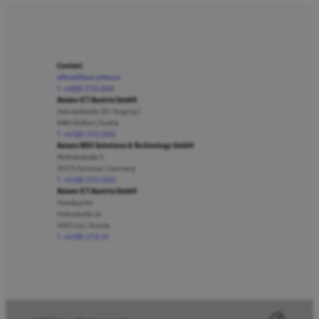
Contact
office@lbase.software
T +43(0)5 1715 2020
Axians ICT Austria GmbH
Holzriedstraße 29 / Eingang C
6960 Wolfurt | Austria
T +43 (0)5 1715 2020
Axians NEO Solutions & Technology GmbH
Plathnerstraße 5
30175 Hannover | Germany
T +43 (0)5 1715 2020
Axians ICT Austria GmbH
Headquarter
Hafenstraße 2a
4020 Linz | Austria
T +43 (0)5 1715 10