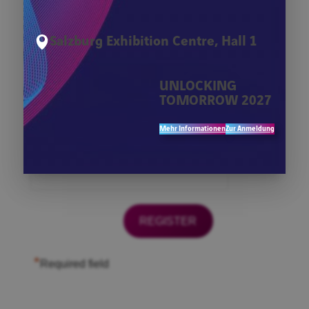
*
Firma
Salzburg Exhibition Centre, Hall 1
*
First Name
UNLOCKING
TOMORROW 2027
*
Last Name
Mehr Informationen
Zur Anmeldung
*
Email
*
Required field