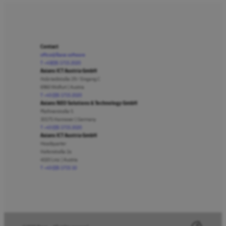
Contact
office@lbase.software
T +43(0)5 1715 2020
Axians ICT Austria GmbH
Holzriedstraße 29 / Eingang C
6960 Wolfurt | Austria
T +43 (0)5 1715 2020
Axians NEO Solutions & Technology GmbH
Plathnerstraße 5
30175 Hannover | Germany
T +43 (0)5 1715 2020
Axians ICT Austria GmbH
Headquarter
Hafenstraße 2a
4020 Linz | Austria
T +43 (0)5 1715 10