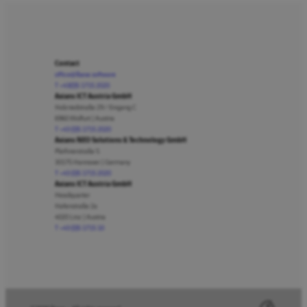
Contact
office@lbase.software
T +43(0)5 1715 2020
Axians ICT Austria GmbH
Holzriedstraße 29 / Eingang C
6960 Wolfurt | Austria
T +43 (0)5 1715 2020
Axians NEO Solutions & Technology GmbH
Plathnerstraße 5
30175 Hannover | Germany
T +43 (0)5 1715 2020
Axians ICT Austria GmbH
Headquarter
Hafenstraße 2a
4020 Linz | Austria
T +43 (0)5 1715 10