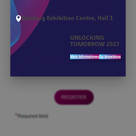
*
Firma
Salzburg Exhibition Centre, Hall 1
*
First Name
UNLOCKING
TOMORROW 2027
*
Last Name
Mehr Informationen
Zur Anmeldung
*
Email
*
Required field